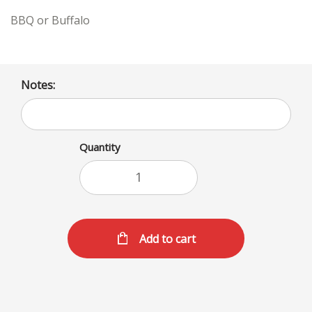
BBQ or Buffalo
Notes:
Quantity
Add to cart