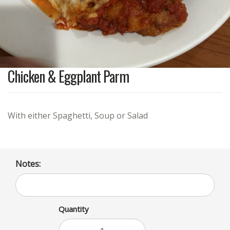
Chicken & Eggplant Parm
With either Spaghetti, Soup or Salad
Notes:
Quantity