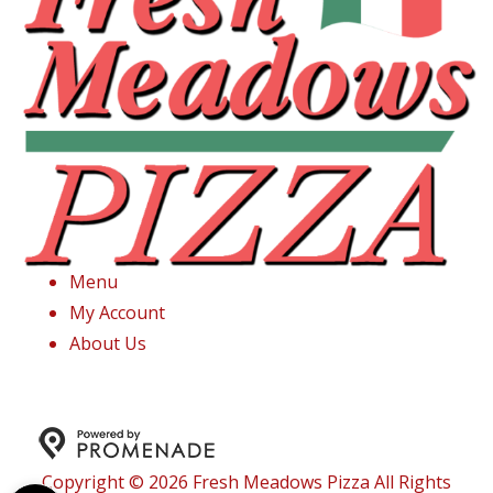
Menu
My Account
About Us
Copyright © 2026 Fresh Meadows Pizza All Rights