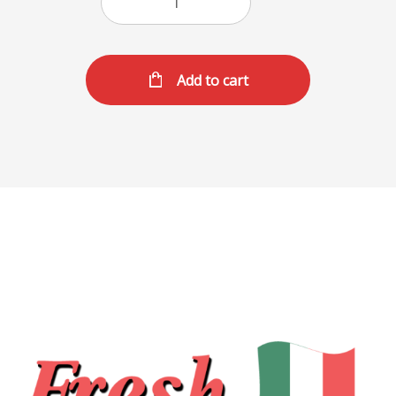
Add to cart