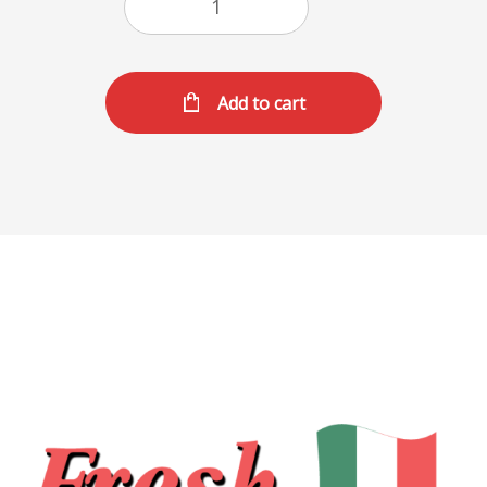
Add to cart