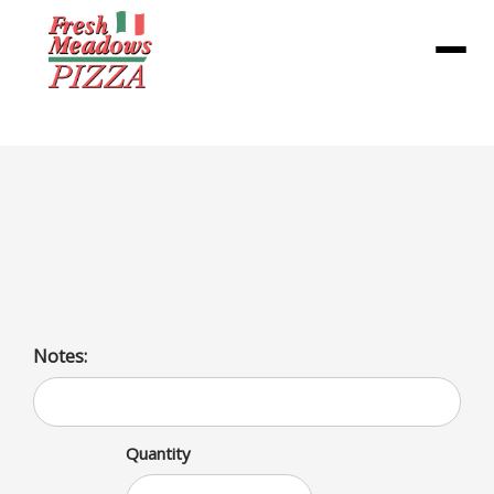
Menu
Rainbow Cookie Pint
Treat yourself to a delicious Rainbow Cookie Pint ice
cream packed with vibrant hues and goodness.
Notes:
Quantity