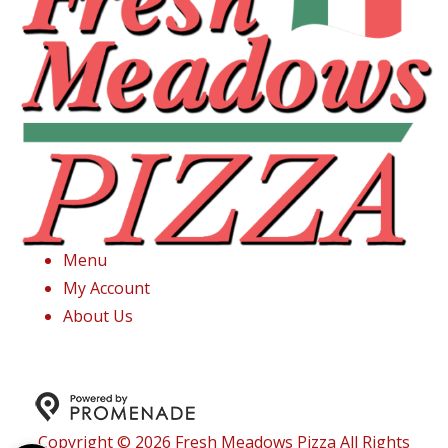
Menu
My Account
About Us
Copyright © 2026 Fresh Meadows Pizza All Rights