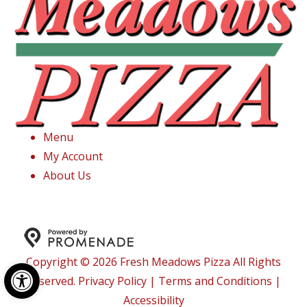
Menu
My Account
About Us
Copyright © 2026 Fresh Meadows Pizza All Rights
Open toolbar
Reserved.
Privacy Policy
|
Terms and Conditions
|
Accessibility