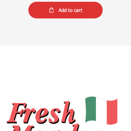
Add to cart