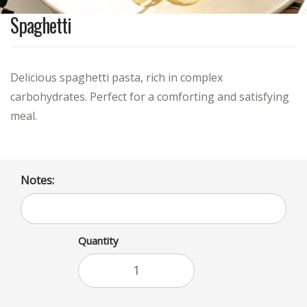
Spaghetti
Delicious spaghetti pasta, rich in complex
carbohydrates. Perfect for a comforting and satisfying
meal.
Notes:
Quantity